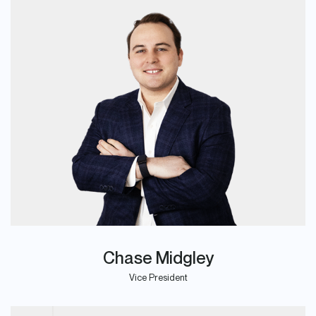
Chase Midgley
Vice President