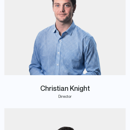
Christian Knight
Director