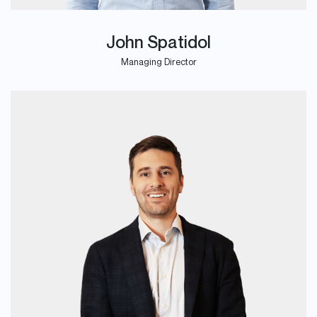
John Spatidol
Managing Director