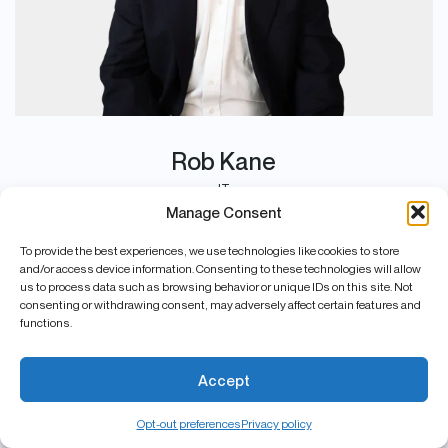
Rob Kane
IT
Manage Consent
To provide the best experiences, we use technologies like cookies to store
and/or access device information. Consenting to these technologies will allow
us to process data such as browsing behavior or unique IDs on this site. Not
consenting or withdrawing consent, may adversely affect certain features and
functions.
Accept
Opt-out preferences
Privacy policy