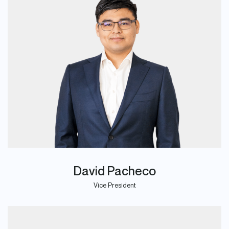
David Pacheco
Vice President