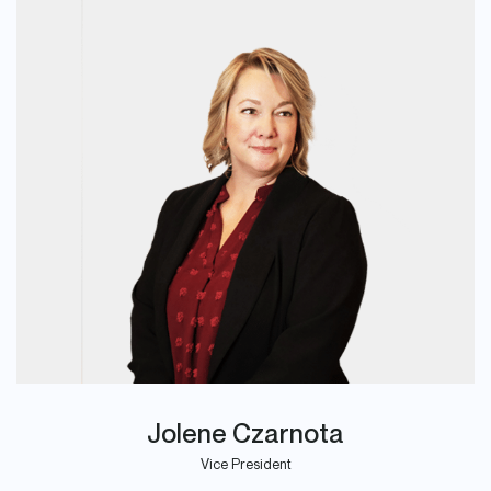
Jolene Czarnota
Vice President