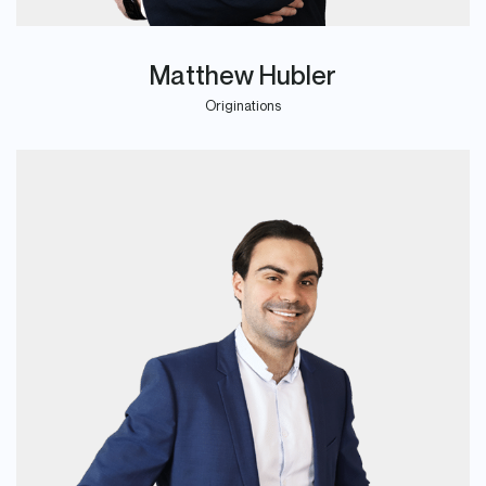
Matthew Hubler
Originations