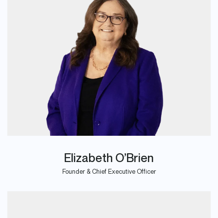
Elizabeth O’Brien
Founder & Chief Executive Officer