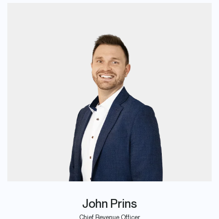
John Prins
Chief Revenue Officer