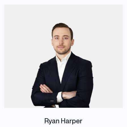
Ryan Harper