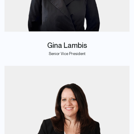
Gina Lambis
Senior Vice President