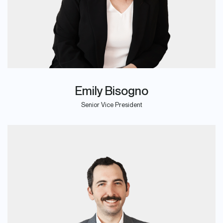
Emily Bisogno
Senior Vice President