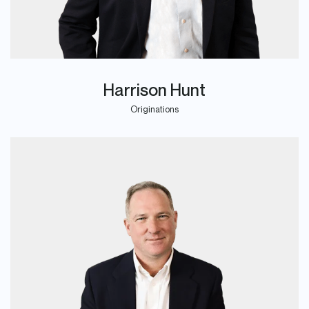
Harrison Hunt
Originations