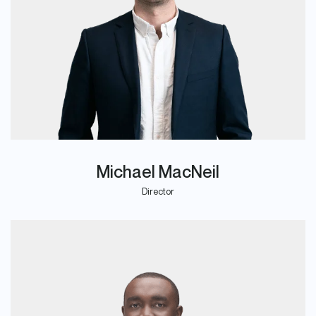
Michael MacNeil
Director