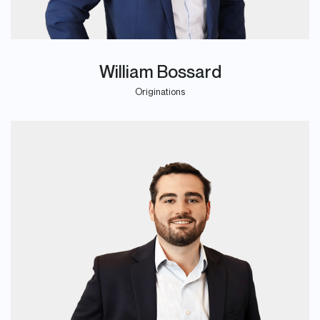
William Bossard
Originations