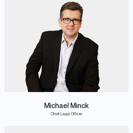
Michael Minck
Chief Legal Officer