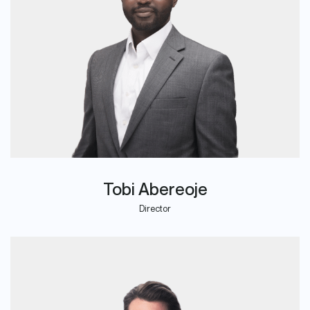
Tobi Abereoje
Director