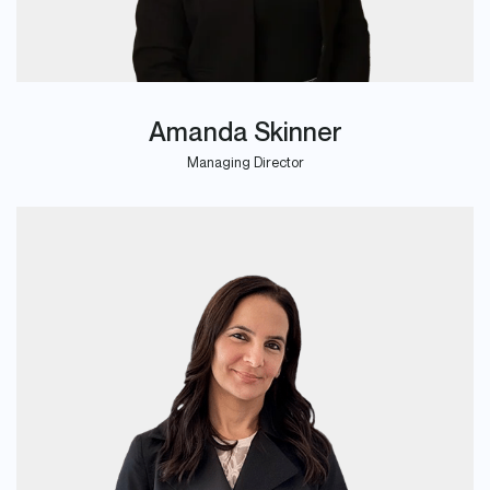
Amanda Skinner
Managing Director