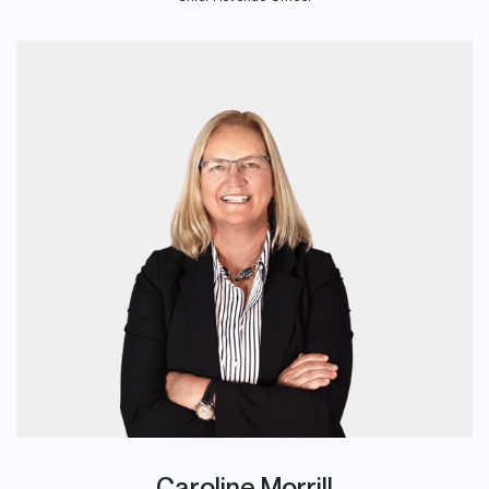
Caroline Morrill