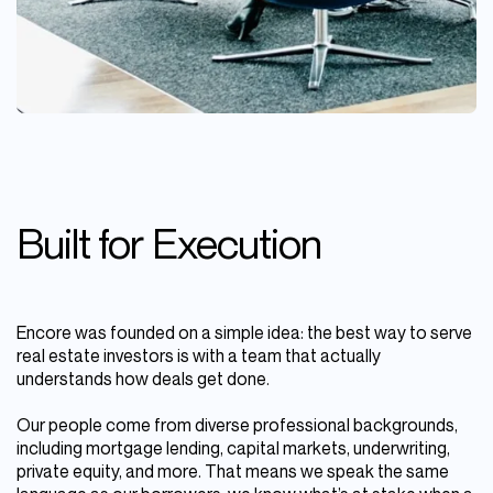
Built for Execution
Encore was founded on a simple idea: the best way to serve
real estate investors is with a team that actually
understands how deals get done.
Our people come from diverse professional backgrounds,
including mortgage lending, capital markets, underwriting,
private equity, and more. That means we speak the same