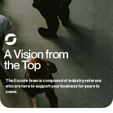
A
Vision
from
the
Top
The Encore team is composed of industry veterans
who are here to support your business for years to
come.