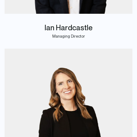
Ian Hardcastle
Managing Director