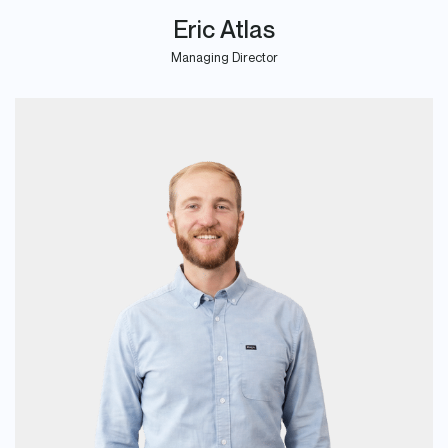
Eric Atlas
Managing Director