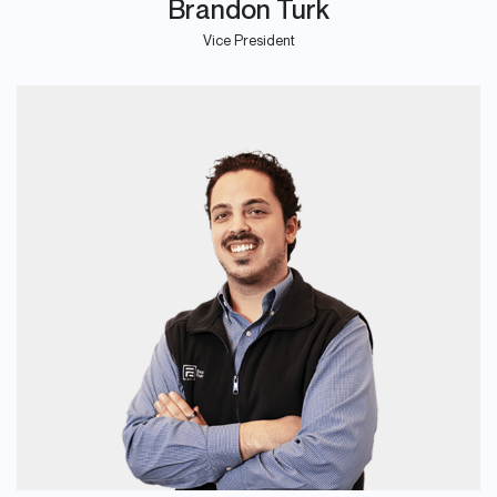
Brandon Turk
Vice President