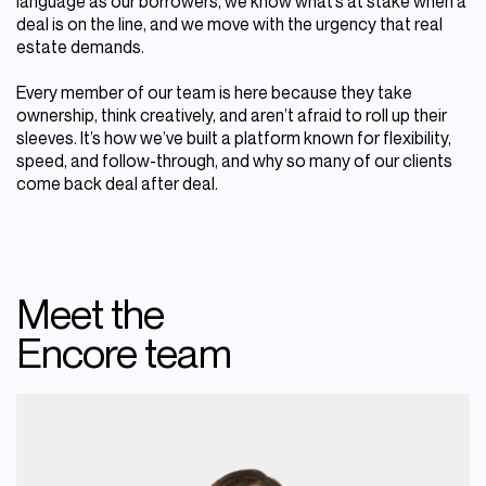
language as our borrowers, we know what’s at stake when a
deal is on the line, and we move with the urgency that real
estate demands.
Every member of our team is here because they take
ownership, think creatively, and aren’t afraid to roll up their
sleeves. It’s how we’ve built a platform known for flexibility,
speed, and follow-through, and why so many of our clients
come back deal after deal.
Meet the
Encore team