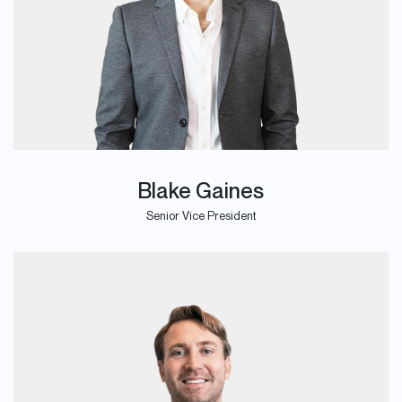
Blake Gaines
Senior Vice President