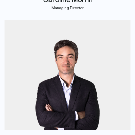
Managing Director