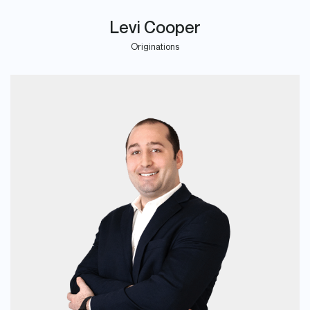
Levi Cooper
Originations