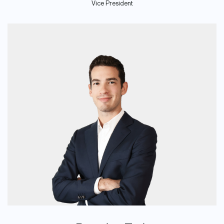
Vice President