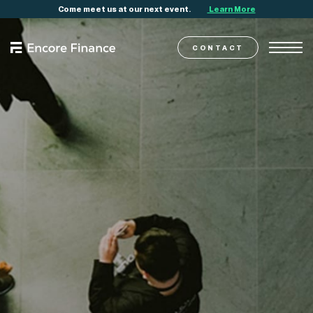
Come meet us at our next event.
Learn More
CONTACT