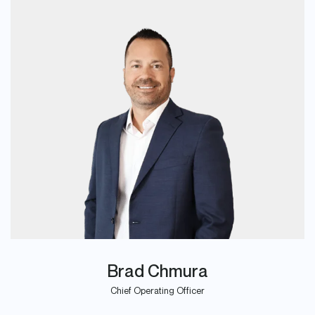
Brad Chmura
Chief Operating Officer