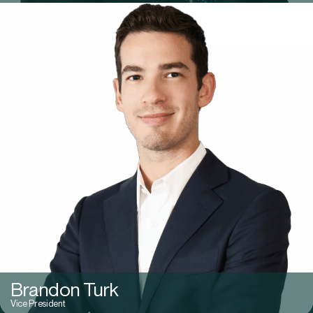
Brandon Turk
Vice President