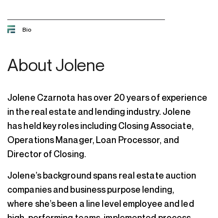
Bio
About
Jolene
Jolene Czarnota has over 20 years of experience
in the real estate and lending industry. Jolene
has held key roles including Closing Associate,
Operations Manager, Loan Processor, and
Director of Closing.
Jolene’s background spans real estate auction
companies and business purpose lending,
where she’s been a line level employee and led
high-performing teams, implemented process