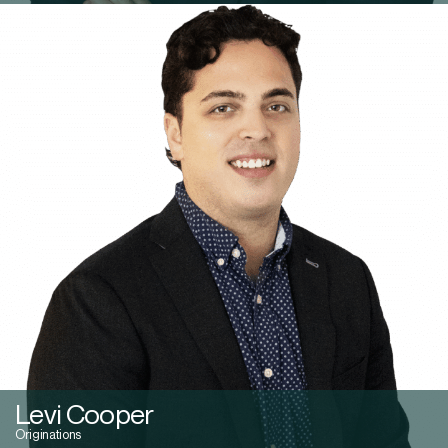
Levi Cooper
Originations