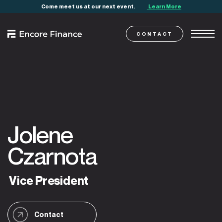
Come meet us at our next event.
Learn More
CONTACT
Jolene
Czarnota
Vice
President
Contact