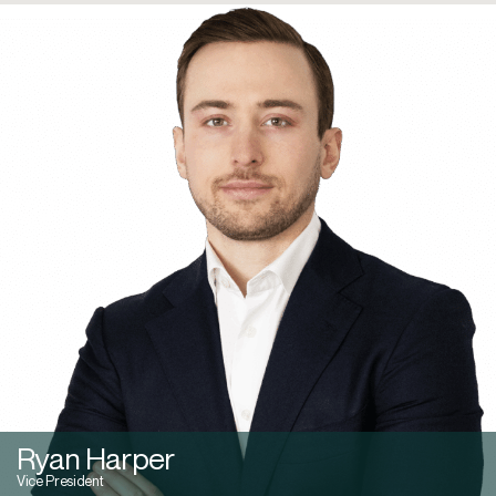
Ryan Harper
Vice President