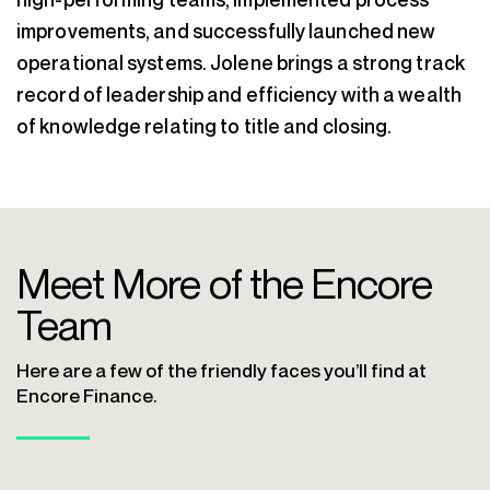
improvements, and successfully launched new
operational systems. Jolene brings a strong track
record of leadership and efficiency with a wealth
of knowledge relating to title and closing.
Meet More of the Encore
Team
Here are a few of the friendly faces you’ll find at
Encore Finance.