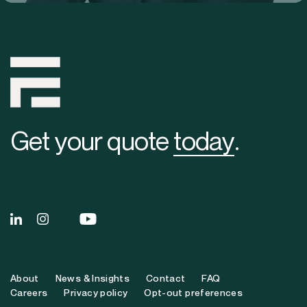
Get your quote
today
.
About
News & Insights
Contact
FAQ
Careers
Privacy policy
Opt-out preferences