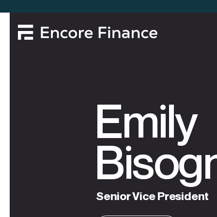
Emily
Bisog
Senior
Vice
President