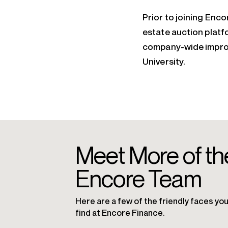
Prior to joining Enco
estate auction platf
company-wide improv
University.
Meet More of th
Encore Team
Here are a few of the friendly faces you’
find at Encore Finance.