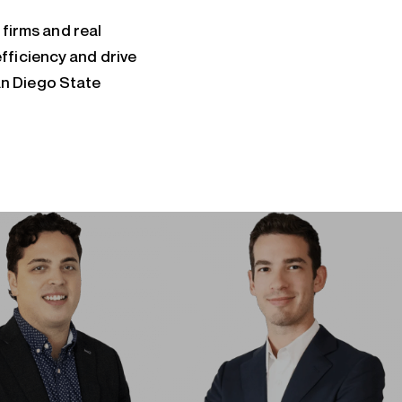
 firms and real
fficiency and drive
an Diego State