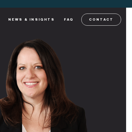
NEWS & INSIGHTS
FAQ
CONTACT