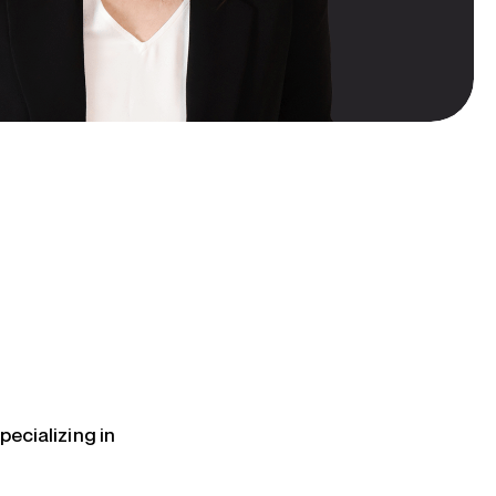
pecializing in