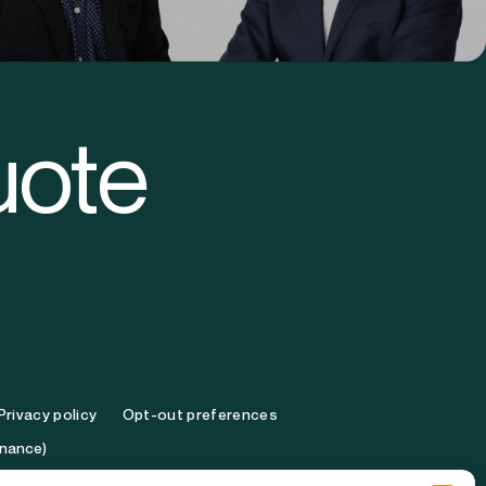
ooper
Brandon Turk
Vice President
uote
Privacy policy
Opt-out preferences
inance)