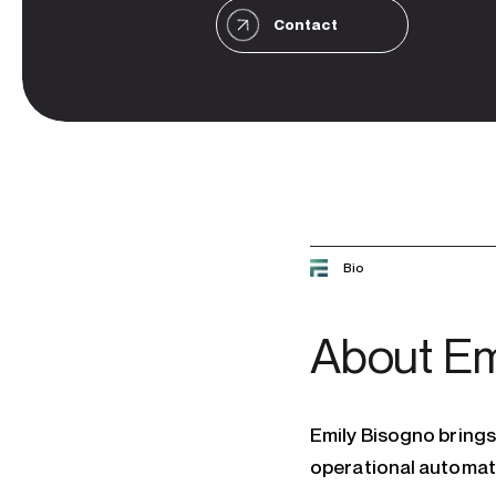
Contact
Bio
About
Em
Emily Bisogno brings 
operational automat