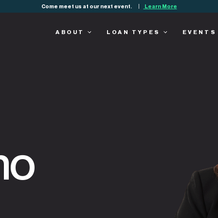
Come meet us at our next event.
Learn More
ABOUT
LOAN TYPES
EVENTS
no