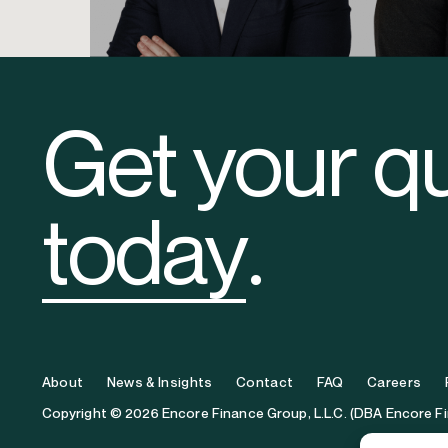
Ryan Harper
Levi C
Vice President
Originations
Get your q
today
.
About
News & Insights
Contact
FAQ
Careers
Copyright © 2026 Encore Finance Group, L.L.C. (DBA Encore F