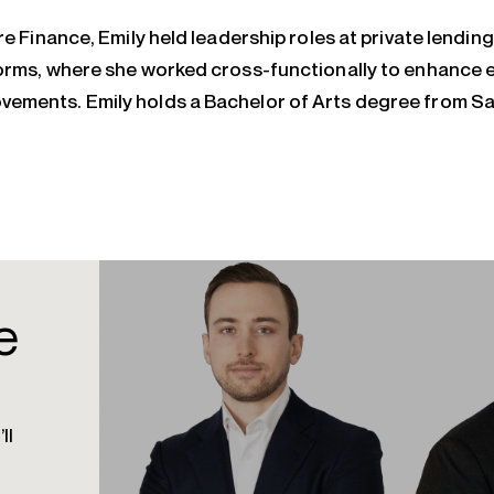
re Finance, Emily held leadership roles at private lending
orms, where she worked cross-functionally to enhance e
ements. Emily holds a Bachelor of Arts degree from S
e
ll