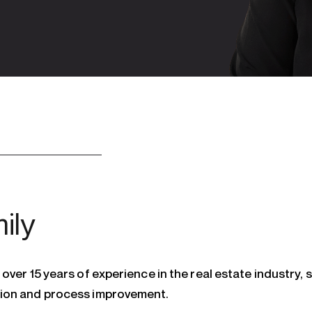
ily
over 15 years of experience in the real estate industry, s
ion and process improvement.