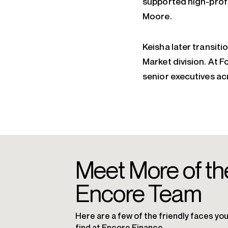
supported high-profi
Moore.
Keisha later transit
Market division. At F
senior executives ac
Meet More of th
Encore Team
Here are a few of the friendly faces you’
find at Encore Finance.