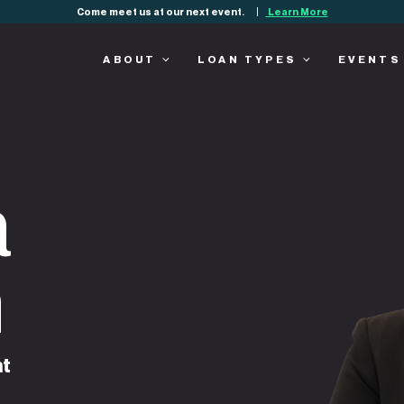
Come meet us at our next event.
Learn More
ABOUT
LOAN TYPES
EVENTS
a
n
nt