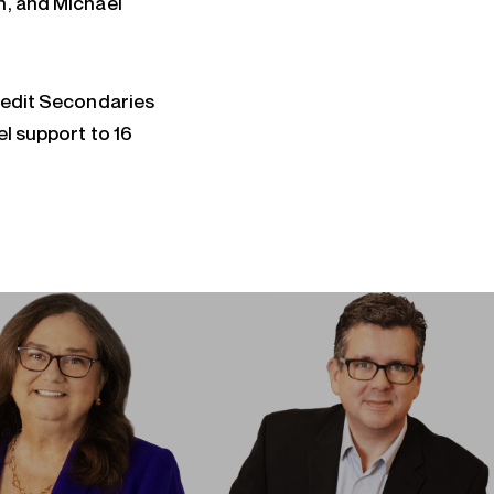
n, and Michael
Credit Secondaries
el support to 16