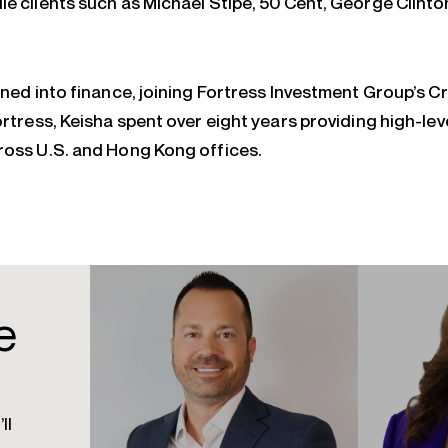
le clients such as Michael Stipe, 50 Cent, George Clinto
ioned into finance, joining Fortress Investment Group’s 
ortress, Keisha spent over eight years providing high-lev
ross U.S. and Hong Kong offices.
e
ll