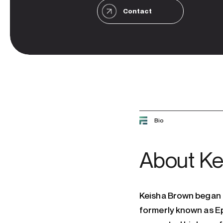
Contact
Bio
About
Ke
Keisha Brown began h
formerly known as Ep