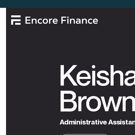
Keish
Brow
Administrative
Assista