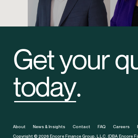
Brad Chmura
Elizab
Chief Operating Officer
Founder & Chi
Get your q
today
.
About
News & Insights
Contact
FAQ
Careers
Copyright © 2026 Encore Finance Group, L.L.C. (DBA Encore F