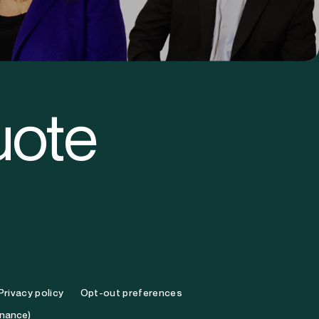
eth O’Brien
Michael Minck
ef Executive Officer
Chief Legal Officer
uote
Privacy policy
Opt-out preferences
inance)