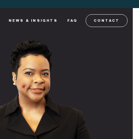
NEWS & INSIGHTS
FAQ
CONTACT