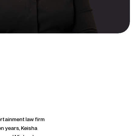
rtainment law firm
n years, Keisha