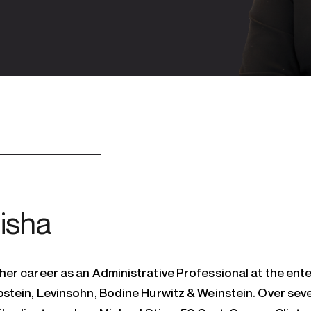
isha
er career as an Administrative Professional at the ente
stein, Levinsohn, Bodine Hurwitz & Weinstein. Over seve