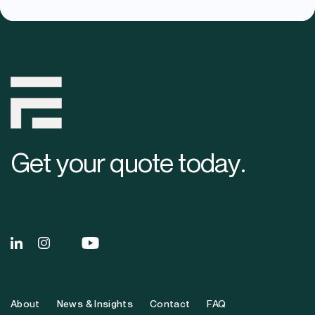
Get your quote
today
.
About
News & Insights
Contact
FAQ