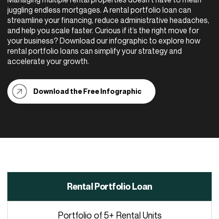
juggling endless mortgages. A rental portfolio loan can
streamline your financing, reduce administrative headaches,
and help you scale faster. Curious if it’s the right move for
your business? Download our infographic to explore how
rental portfolio loans can simplify your strategy and
accelerate your growth.
Download the Free Infographic
Rental Portfolio Loan
Portfolio of 5+ Rental Units