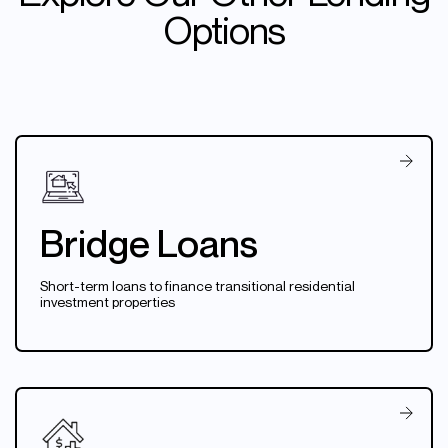
Options
Bridge Loans
Short-term loans to finance transitional residential
investment properties