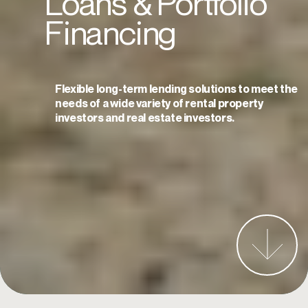
Loans
Loans
&
&
Portfolio
Portfolio
Financing
Financing
Flexible long-term lending solutions to meet the
Flexible long-term lending solutions to meet the
needs of a wide variety of rental property
needs of a wide variety of rental property
investors and real estate investors.
investors and real estate investors.
Start an Application Today