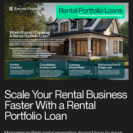
Scale
Your
Rental
Business
Faster
With
a
Rental
Portfolio
Loan
Managing multiple rental properties doesn’t have to mean