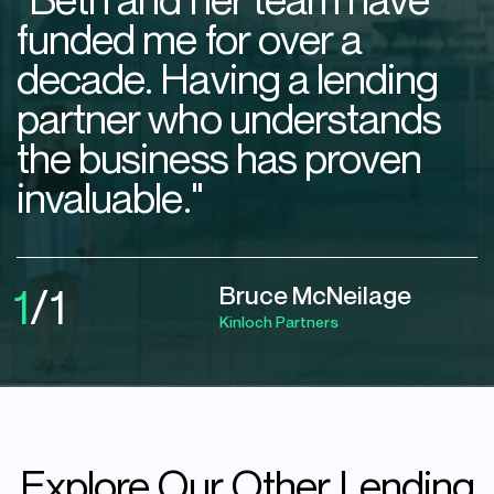
funded me for over a
decade. Having a lending
partner who understands
the business has proven
invaluable."
1
/
1
Bruce McNeilage
Kinloch Partners
Explore
Our
Other
Lending