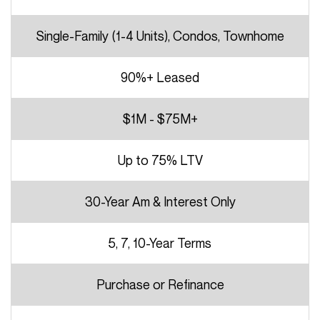
Single-Family (1-4 Units), Condos, Townhome
90%+ Leased
$1M - $75M+
Up to 75% LTV
30-Year Am & Interest Only
5, 7, 10-Year Terms
Purchase or Refinance