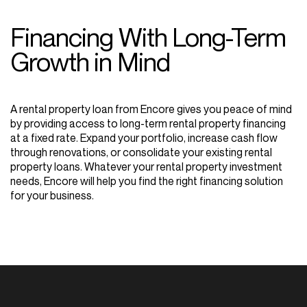
Financing
With
Long-Term
Growth
in
Mind
A rental property loan from Encore gives you peace of mind
by providing access to long-term rental property financing
at a fixed rate. Expand your portfolio, increase cash flow
through renovations, or consolidate your existing rental
property loans. Whatever your rental property investment
needs, Encore will help you find the right financing solution
for your business.