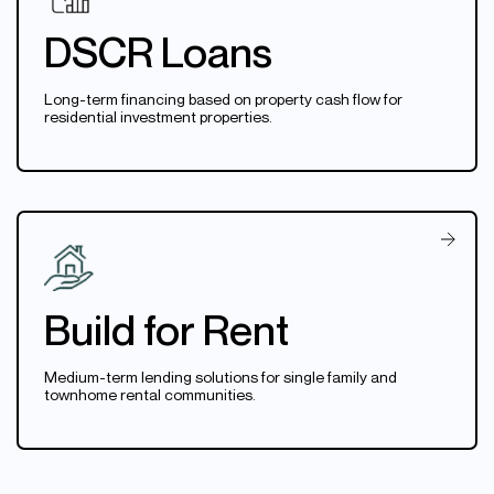
DSCR Loans
Long-term financing based on property cash flow for
residential investment properties.
Build for Rent
Medium-term lending solutions for single family and
townhome rental communities.