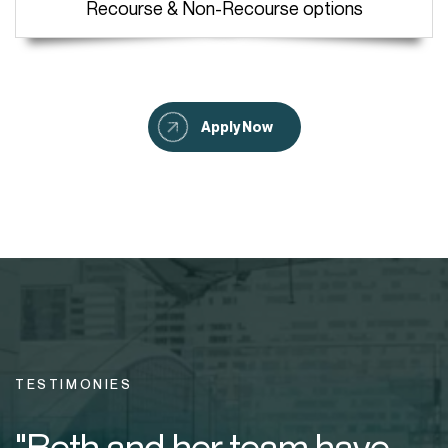
Recourse & Non-Recourse options
Apply Now
TESTIMONIES
"Beth and her team have