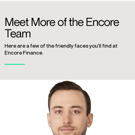
Meet More of the Encore
Team
Here are a few of the friendly faces you’ll find at
Encore Finance.