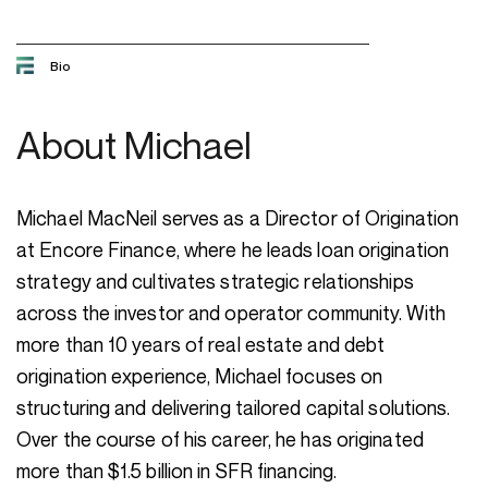
Bio
About
Michael
Michael MacNeil serves as a Director of Origination
at Encore Finance, where he leads loan origination
strategy and cultivates strategic relationships
across the investor and operator community. With
more than 10 years of real estate and debt
origination experience, Michael focuses on
structuring and delivering tailored capital solutions.
Over the course of his career, he has originated
more than $1.5 billion in SFR financing.