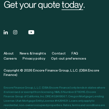
Get your quote
today
.
About
News & Insights
Contact
FAQ
Careers
Privacy policy
Opt-out preferences
Copyright © 2026 Encore Finance Group, L.L.C. (DBA Encore
Finance)
Encore Finance Group, L.L.C. (DBA Encore Finance) only lends in states where
it is licensed or exempt from licensing. NMLS Number 2783115; Encore
Finance Group of California, Inc. DRE # 02419567; Oregon Mortgage Lending
License; Utah Mortgage Entity License #14291631. Loans only apply to
residential, non-owner occupied properties. Rates, terms and conditions are