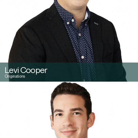
Levi Cooper
Originations