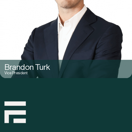
Brandon Turk
Vice President