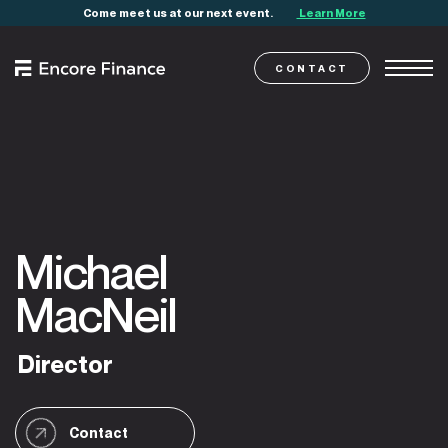
Come meet us at our next event.
Learn More
CONTACT
Michael
MacNeil
Director
Contact