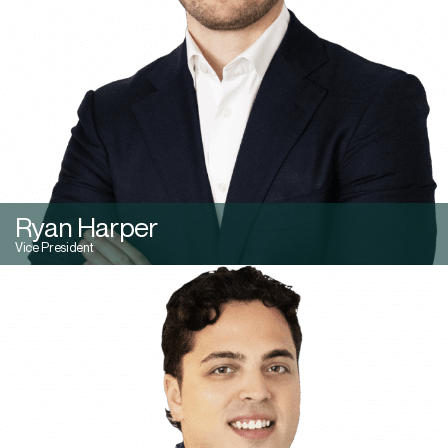
Ryan Harper
Vice President