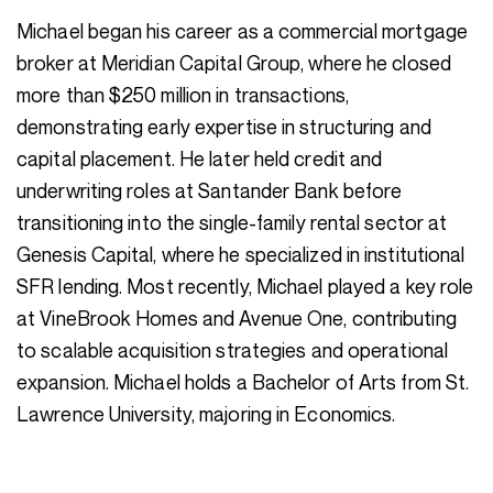
Michael began his career as a commercial mortgage
broker at Meridian Capital Group, where he closed
more than $250 million in transactions,
demonstrating early expertise in structuring and
capital placement. He later held credit and
underwriting roles at Santander Bank before
transitioning into the single-family rental sector at
Genesis Capital, where he specialized in institutional
SFR lending. Most recently, Michael played a key role
at VineBrook Homes and Avenue One, contributing
to scalable acquisition strategies and operational
expansion. Michael holds a Bachelor of Arts from St.
Lawrence University, majoring in Economics.