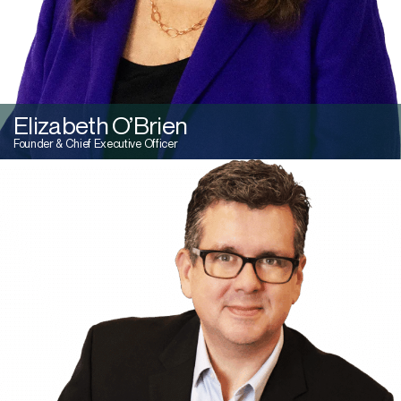
Elizabeth O’Brien
Founder & Chief Executive Officer