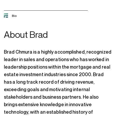
Bio
About
Brad
Brad Chmura is a highly accomplished, recognized
leader in sales and operations who has worked in
leadership positions within the mortgage and real
estate investment industries since 2000. Brad
has a long track record of driving revenue,
exceeding goals and motivating internal
stakeholders and business partners. He also
brings extensive knowledge in innovative
technology, with an established history of