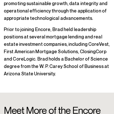
promoting sustainable growth, data integrity and
operational efficiency through the application of
appropriate technological advancements.
Prior to joining Encore, Brad held leadership
positions at several mortgage lending and real
estate investment companies, including CoreVest,
First American Mortgage Solutions, ClosingCorp
and CoreLogic. Brad holds a Bachelor of Science
degree from the W. P. Carey School of Business at
Arizona State University.
Meet More of the Encore