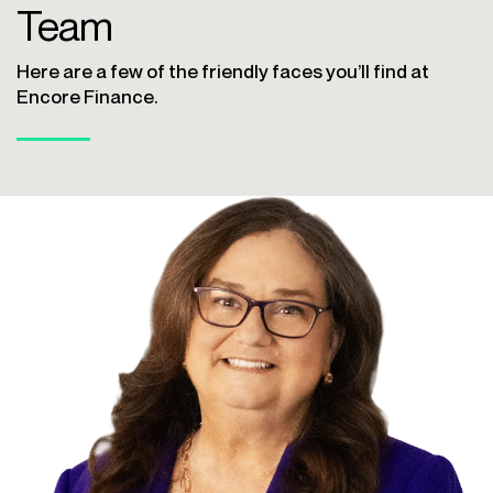
Team
Here are a few of the friendly faces you’ll find at
Encore Finance.