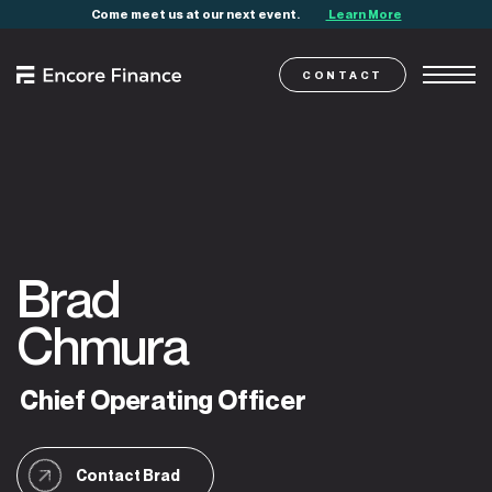
Come meet us at our next event.
Learn More
CONTACT
Brad
Chmura
Chief
Operating
Officer
Contact Brad