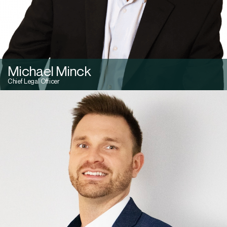
Michael Minck
Chief Legal Officer