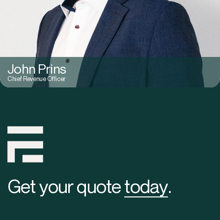
John Prins
Chief Revenue Officer
Get your quote
today
.