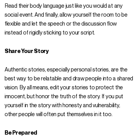
Read their body language just like you would at any
social event. And finally, allow yourself the room to be
flexible and let the speech or the discussion flow
instead of rigidly sticking to your script.
Share Your Story
Authentic stories, especially personal stories, are the
best way to be relatable and draw people into a shared
vision. By all means, edit your stories to protect the
innocent, but honor the truth of the story. If you put
yourself in the story with honesty and vulnerability,
other people will often put themselves in it too.
Be Prepared