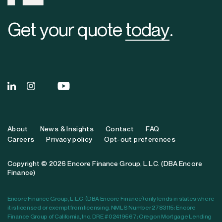
Get your quote
today
.
About
News & Insights
Contact
FAQ
Careers
Privacy policy
Opt-out preferences
Copyright © 2026 Encore Finance Group, L.L.C. (DBA Encore
Finance)
Encore Finance Group, L.L.C. (DBA Encore Finance) only lends in states where
it is licensed or exempt from licensing. NMLS Number 2783115; Encore
Finance Group of California, Inc. DRE # 02419567; Oregon Mortgage Lending