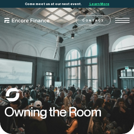
Come meet us at our next event.
Learn More
CONTACT
Owning
the
Room