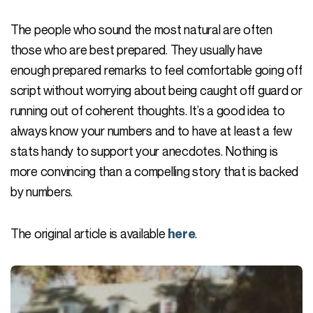
The people who sound the most natural are often
those who are best prepared. They usually have
enough prepared remarks to feel comfortable going off
script without worrying about being caught off guard or
running out of coherent thoughts. It’s a good idea to
always know your numbers and to have at least a few
stats handy to support your anecdotes. Nothing is
more convincing than a compelling story that is backed
by numbers.
The original article is available
.
here