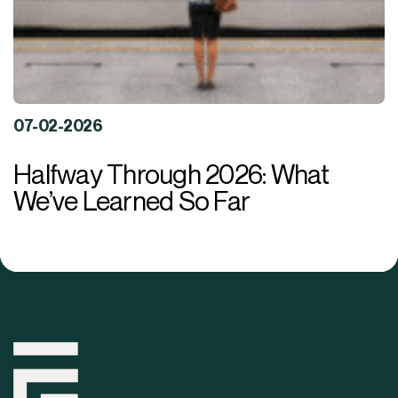
07-02-2026
Halfway Through 2026: What
We’ve Learned So Far