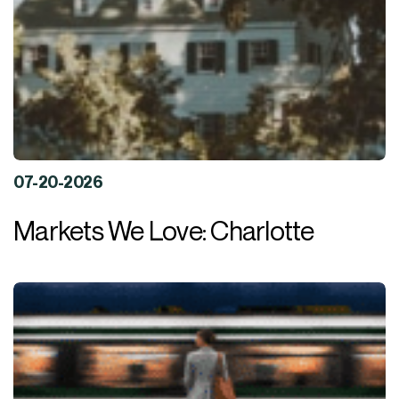
07-20-2026
Markets We Love: Charlotte