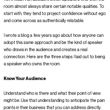
room almost always share certain notable qualities. To
start with, they tend to project confidence without ego
and come across as authentically relatable.
I wrote a blog a few years ago about how anyone can
adopt this same approach and be the kind of speaker
who draws in the audience and creates a real
connection. Here are the three steps I laid out to being
a speaker who owns the room.
Know Your Audience
Understand who is there and what their point of view
might be. Use that understanding to anticipate the pain
points in their business that you can address directly.