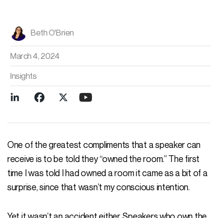
Beth O'Brien
March 4, 2024
Insights
One of the greatest compliments that a speaker can
receive is to be told they “owned the room.” The first
time I was told I had owned a room it came as a bit of a
surprise, since that wasn’t my conscious intention.
Yet it wasn’t an accident either. Speakers who own the