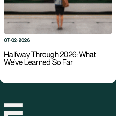
07-02-2026
Halfway Through 2026: What
We’ve Learned So Far