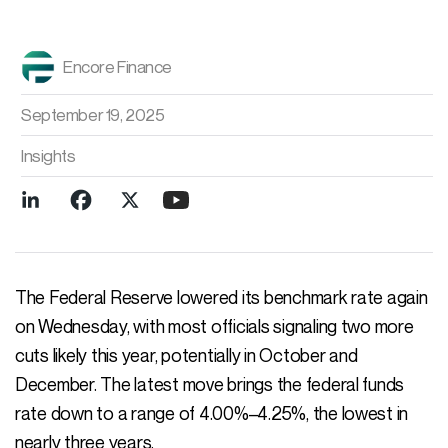
Encore Finance
September 19, 2025
Insights
The Federal Reserve lowered its benchmark rate again
on Wednesday, with most officials signaling two more
cuts likely this year, potentially in October and
December. The latest move brings the federal funds
rate down to a range of 4.00%–4.25%, the lowest in
nearly three years.