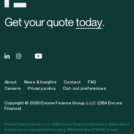
Get your quote
today
.
About
News & Insights
Contact
FAQ
Careers
Privacy policy
Opt-out preferences
Copyright © 2026 Encore Finance Group, L.L.C. (DBA Encore
Finance)
Encore Finance Group, L.L.C. (DBA Encore Finance) only lends in states where
it is licensed or exempt from licensing. NMLS Number 2783115; Encore