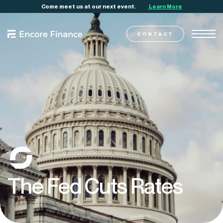
Come meet us at our next event.
Learn More
CONTACT
The
Fed
Cuts
Rates