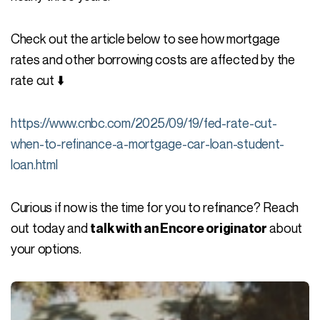
Check out the article below to see how mortgage
rates and other borrowing costs are affected by the
rate cut ⬇️
https://www.cnbc.com/2025/09/19/fed-rate-cut-
when-to-refinance-a-mortgage-car-loan-student-
loan.html
Curious if now is the time for you to refinance? Reach
out today and
about
talk with an Encore originator
your options.