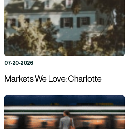
07-20-2026
Markets We Love: Charlotte